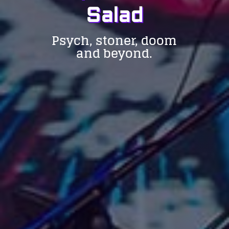
Salad
Psych, stoner, doom
and beyond.