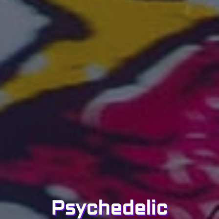
Psychedelic