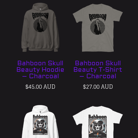
Bahboon Skull
Bahboon Skull
Beauty Hoodie
Beauty T-Shirt
– Charcoal
– Charcoal
$
45.00 AUD
$
27.00 AUD