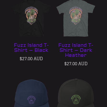
Fuzz Island T-
Fuzz Island T-
Shirt – Black
Shirt – Dark
Heather
$
27.00 AUD
$
27.00 AUD