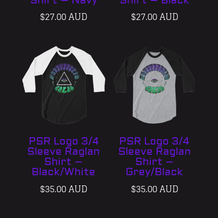
Shirt – Navy
Shirt – Black
$
27.00 AUD
$
27.00 AUD
PSR Logo 3/4
PSR Logo 3/4
Sleeve Raglan
Sleeve Raglan
Shirt –
Shirt –
Black/White
Grey/Black
$
35.00 AUD
$
35.00 AUD