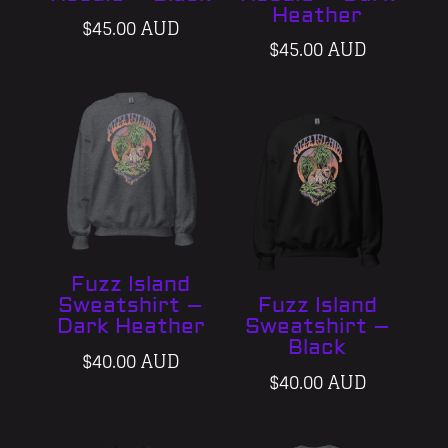
Heather
$
45.00 AUD
$
45.00 AUD
Fuzz Island
Sweatshirt –
Fuzz Island
Dark Heather
Sweatshirt –
Black
$
40.00 AUD
$
40.00 AUD