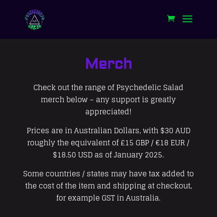
Merch
Check out the range of Psychedelic Salad
merch below – any support is greatly
appreciated!
Prices are in Australian Dollars, with $30 AUD
roughly the equivalent of £15 GBP / €18 EUR /
$18.50 USD as of January 2025.
Some countries / states may have tax added to
the cost of the item and shipping at checkout,
for example GST in Australia.