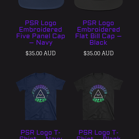
PSR Logo
PSR Logo
Embroidered
Embroidered
Five Panel Cap
Flat Bill Cap –
– Navy
Black
$
35.00 AUD
$
35.00 AUD
PSR Logo T-
PSR Logo T-