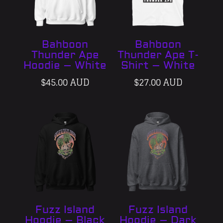
Bahboon
Bahboon
Thunder Ape
Thunder Ape T-
Hoodie – White
Shirt – White
$
45.00 AUD
$
27.00 AUD
Fuzz Island
Fuzz Island
Hoodie – Black
Hoodie – Dark