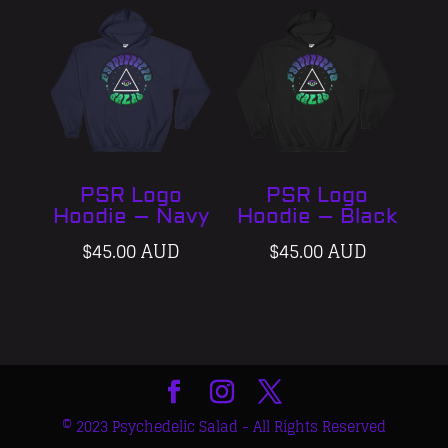
PSR Logo
PSR Logo
Hoodie – Navy
Hoodie – Black
$
45.00 AUD
$
45.00 AUD
© 2023 Psychedelic Salad - All Rights Reserved