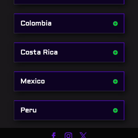
Colombia
Costa Rica
Mexico
Peru