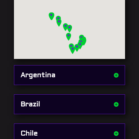
Argentina
Brazil
Chile