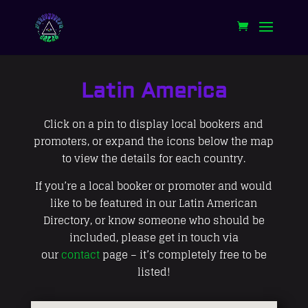
Latin America
Click on a pin to display local bookers and
promoters, or expand the icons below the map
to view the details for each country.
If you’re a local booker or promoter and would
like to be featured in our Latin American
Directory, or know someone who should be
included, please get in touch via
our
contact
page – it’s completely free to be
listed!