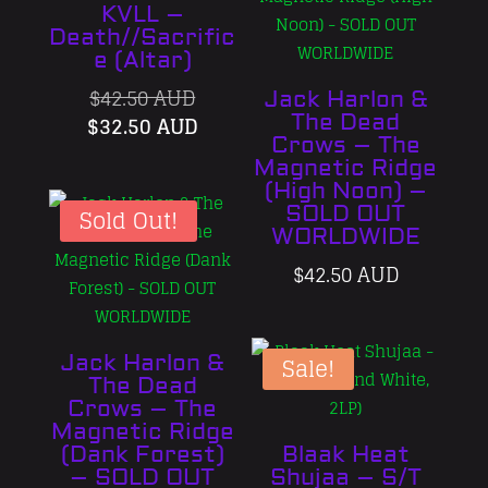
KVLL –
Death//Sacrific
e (Altar)
Original
$
42.50 AUD
Jack Harlon &
price
Current
The Dead
$
32.50 AUD
Crows – The
was:
price
Magnetic Ridge
$42.50 AUD.
is:
(High Noon) –
$32.50 AUD.
SOLD OUT
Sold Out!
WORLDWIDE
$
42.50 AUD
Jack Harlon &
Sale!
The Dead
Crows – The
Magnetic Ridge
(Dank Forest)
Blaak Heat
– SOLD OUT
Shujaa – S/T