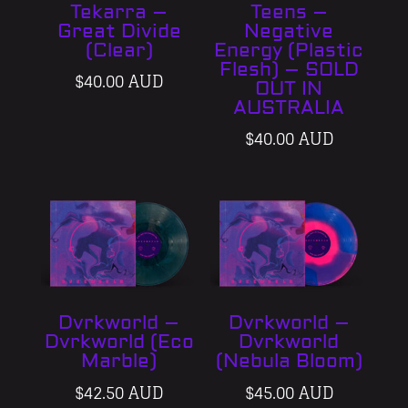
Tekarra –
Teens –
Great Divide
Negative
(Clear)
Energy (Plastic
Flesh) – SOLD
$
40.00 AUD
OUT IN
AUSTRALIA
$
40.00 AUD
Dvrkworld –
Dvrkworld –
Dvrkworld (Eco
Dvrkworld
Marble)
(Nebula Bloom)
$
42.50 AUD
$
45.00 AUD