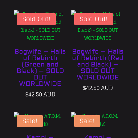
was:
price
was:
price
$42.50 AUD.
is:
$42.50 AU
is:
$32.50 AUD.
$32.50 A
Sold Out!
Sold Out!
Bogwife – Halls
Bogwife – Halls
of Rebirth
of Rebirth (Red
(Green and
and Black) –
Black) – SOLD
SOLD OUT
OUT
WORLDWIDE
WORLDWIDE
$
42.50 AUD
$
42.50 AUD
Sale!
Sale!
Kamni –
Kamni –