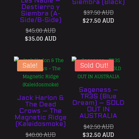
Les Nadie –
Siembra (Black)
Destierro y
Original
$
37.50 AUD
Siembra (A-
price
Current
$
27.50 AUD
Side/B-Side)
was:
price
Original
$
45.00 AUD
$37.50 AU
is:
price
Current
$
35.00 AUD
$27.50 A
was:
price
$45.00 AUD.
is:
$35.00 AUD.
Sale!
Sold Out!
Sageness –
TR3S (Blue
Jack Harlon &
Dream) – SOLD
The Dead
OUT IN
Crows – The
AUSTRALIA
Magnetic Ridge
(Kaleidosmoke)
Original
$
42.50 AUD
Original
price
Current
$
40.00 AUD
$
32.50 AUD