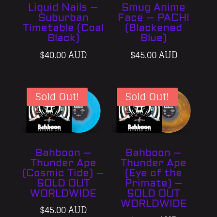
Liquid Nails –
Smug Anime
Suburban
Face – PACHI
Timetable (Coal
(Blackened
Black)
Blue)
$
40.00 AUD
$
45.00 AUD
Sold Out!
Sold Out!
Bahboon –
Bahboon –
Thunder Ape
Thunder Ape
(Cosmic Tide) –
(Eye of the
SOLD OUT
Primate) –
WORLDWIDE
SOLD OUT
WORLDWIDE
$
45.00 AUD