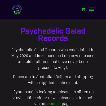
Psychedelic Salad
Records
Psychedelic Salad Records was established in
May 2020 and is focused on both new releases
and older albums that have never been
pressed to vinyl.
Prices are in Australian Dollars and shipping
will be applied at check out.
If your band is looking to release an album on
vinyl – either old or new – please get in touch
via our
contact
page!