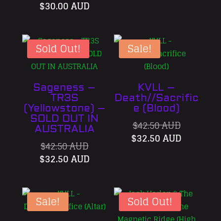
price
Current
was:
price
$
30.00 AUD
was:
price
$42.50 AU
is:
$40.00 AUD.
is:
$32.50 A
$30.00 AUD.
Sold Out!
Sale!
Sageness –
KVLL –
TR3S
Death//Sacrific
(Yellowstone) –
e (Blood)
SOLD OUT IN
Original
$
42.50 AUD
AUSTRALIA
price
Current
$
32.50 AUD
Original
$
42.50 AUD
was:
price
price
Current
$
32.50 AUD
$42.50 AU
is:
was:
price
$32.50 A
$42.50 AUD.
is:
$32.50 AUD.
Sale!
Sold Out!