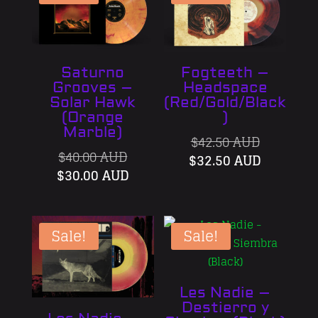
Saturno
Fogteeth –
Grooves –
Headspace
Solar Hawk
(Red/Gold/Black
(Orange
)
Marble)
Original
$
42.50 AUD
Original
$
40.00 AUD
price
Current
$
32.50 AUD
price
Current
$
30.00 AUD
was:
price
was:
price
$42.50 AU
is:
$40.00 AUD.
is:
$32.50 A
$30.00 AUD.
Sale!
Sale!
Les Nadie –
Destierro y