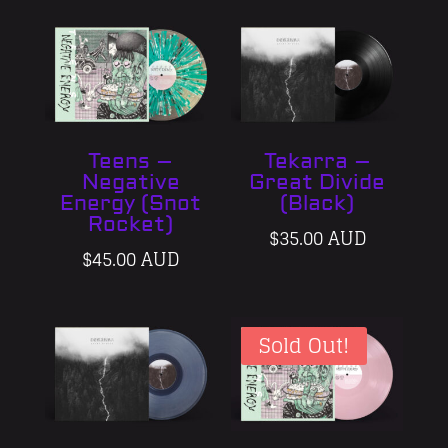
Teens –
Tekarra –
Negative
Great Divide
Energy (Snot
(Black)
Rocket)
$
35.00 AUD
$
45.00 AUD
Sold Out!