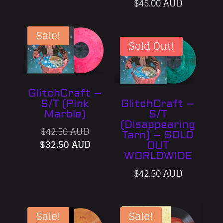
$
45.00 AUD
Sale!
Sold Out!
GlitchCraft –
S/T (Pink
GlitchCraft –
Marble)
S/T
(Disappearing
Original
$
42.50 AUD
Tarn) – SOLD
price
Current
$
32.50 AUD
OUT
was:
price
WORLDWIDE
$42.50 AUD.
is:
$
42.50 AUD
$32.50 AUD.
Sale!
Sale!