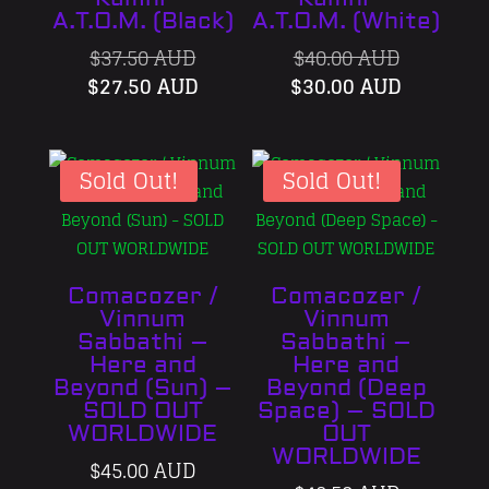
A.T.O.M. (Black)
A.T.O.M. (White)
Original
Original
$
37.50 AUD
$
40.00 AUD
price
Current
price
Current
$
27.50 AUD
$
30.00 AUD
was:
price
was:
price
$37.50 AUD.
is:
$40.00 AU
is:
$27.50 AUD.
$30.00 A
Sold Out!
Sold Out!
Comacozer /
Comacozer /
Vinnum
Vinnum
Sabbathi –
Sabbathi –
Here and
Here and
Beyond (Sun) –
Beyond (Deep
SOLD OUT
Space) – SOLD
WORLDWIDE
OUT
WORLDWIDE
$
45.00 AUD