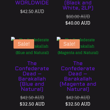
WORLDWIDE
(Black and
White, 2LP)
$
42.50 AUD
Original
$
60.00 AUD
price
Current
$
40.00 AUD
was:
price
$60.00 AU
is:
$40.00 A
Sale!
Sale!
The
The
Confederate
Confederate
Dead –
Dead –
Barakallah
Barakallah
(Blue and
(Magenta and
Natural)
Natural)
Original
Original
$
42.50 AUD
$
42.50 AUD
price
Current
price
Current
$
32.50 AUD
$
32.50 AUD