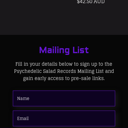
$
42.50 AUD
Mailing List
Fill in your details below to sign up to the
Psychedelic Salad Records Mailing List and
gain early access to pre-sale links.