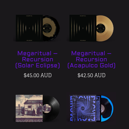
Megaritual –
Megaritual –
Recursion
Recursion
(Solar Eclipse)
(Acapulco Gold)
$
45.00 AUD
$
42.50 AUD