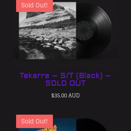
Sold Out!
Tekarra – S/T (Black) –
SOLD OUT
$
35.00 AUD
Sold Out!