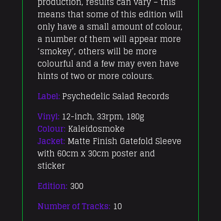
production, results can vary – this
means that some of this edition will
only have a small amount of colour,
a number of them will appear more
‘smokey’, others will be more
colourful and a few may even have
hints of two or more colours.
Label:
Psychedelic Salad Records
Vinyl:
12-inch, 33rpm, 180g
Colour:
Kaleidosmoke
Jacket:
Matte Finish Gatefold Sleeve
with 60cm x 30cm poster and
sticker
Edition:
300
Number of Tracks:
10