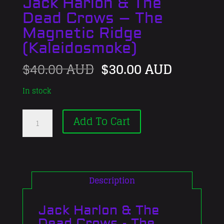
Jack Harlon & The
Dead Crows – The
Magnetic Ridge
(Kaleidosmoke)
Original
Current
$
40.00 AUD
$
30.00 AUD
price
price
was:
is:
In stock
$40.00 AUD.
$30.00 
Jack
Add To Cart
Harlon
&
The
Dead
Crows
Description
-
The
Jack Harlon & The
Magnetic
Dead Crows - The