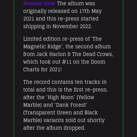
Release Date:
The album was
originally released on 17th May
2021 and this re-press started
shipping in November 2022.
Limited edition re-press of ‘The
Magnetic Ridge’, the second album
from Jack Harlon & The Dead Crows,
which took out #11 on the Doom
Charts for 2021!
The record contains ten tracks in
total and this is the first re-press,
after the ‘High Noon’ (Yellow
Marble) and ‘Dank Forest’
(Transparent Green and Black
Marble) variants sold out shortly
after the album dropped.