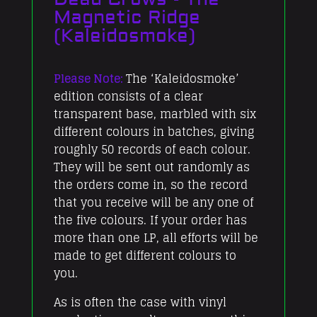
Ridge
Magnetic Ridge
(Kaleidosmoke)
(Kaleidosmoke)
quantity
Please Note:
The ‘Kaleidosmoke’
edition consists of a clear
transparent base, marbled with six
different colours in batches, giving
roughly 50 records of each colour.
They will be sent out randomly as
the orders come in, so the record
that you receive will be any one of
the five colours. If your order has
more than one LP, all efforts will be
made to get different colours to
you.
As is often the case with vinyl