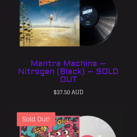
Mantra Machine –
Nitrogen (Black) – SOLD
OUT
$
37.50 AUD
Sold Out!