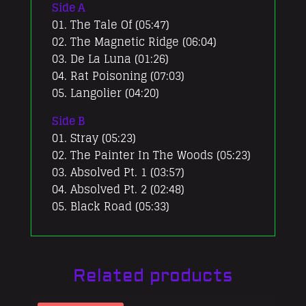
Side A
01. The Tale Of (05:47)
02. The Magnetic Ridge (06:04)
03. De La Luna (01:26)
04. Rat Poisoning (07:03)
05. Langolier (04:20)
Side B
01. Stray (05:23)
02. The Painter In The Woods (05:23)
03. Absolved Pt. 1 (03:57)
04. Absolved Pt. 2 (02:48)
05. Black Road (05:33)
Related products