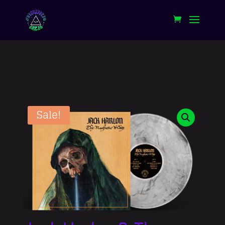
Sale!