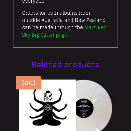
everyone.
Orders for both albums from
outside Australia and New Zealand
can be made through the
Mars Red
Sky Big Cartel page
.
Related products
Sale!