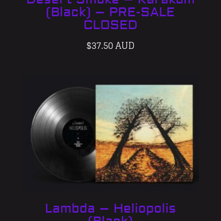
(Black) – PRE-SALE
CLOSED
$
37.50 AUD
Lambda – Heliopolis