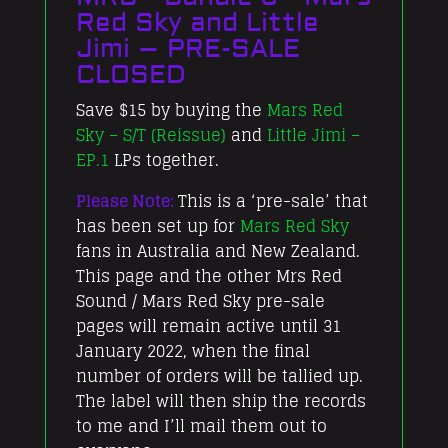
Red Sky and Little
Jimi – PRE-SALE
CLOSED
Save $15 by buying the
Mars Red
Sky – S/T (Reissue)
and
Little Jimi –
EP.1
LPs together.
Please Note:
This is a ‘pre-sale’ that
has been set up for
Mars Red Sky
fans in Australia and New Zealand.
This page and the other Mrs Red
Sound / Mars Red Sky pre-sale
pages will remain active until 31
January 2022, when the final
number of orders will be tallied up.
The label will then ship the records
to me and I’ll mail them out to