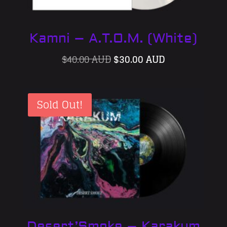
Kamni – A.T.O.M. (White)
Original
Current
$
40.00 AUD
$
30.00 AUD
price
price
was:
is:
Sold Out!
$40.00 AUD.
$30.00 AUD.
Desert’Smoke – Karakum