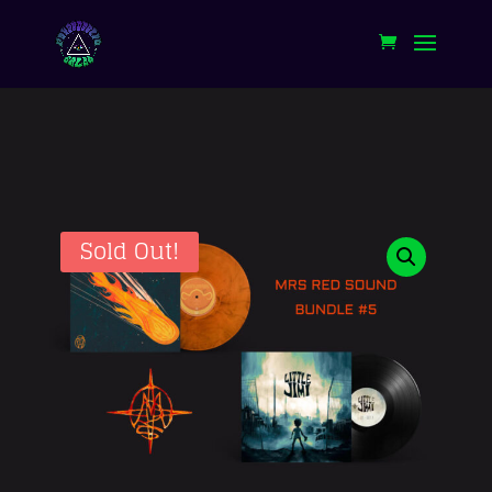
Sold Out!