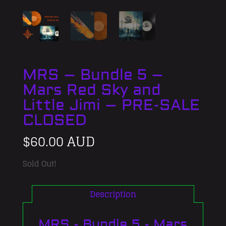
MRS – Bundle 5 –
Mars Red Sky and
Little Jimi – PRE-SALE
CLOSED
$
60.00 AUD
Sold Out!
Description
MRS - Bundle 5 - Mars