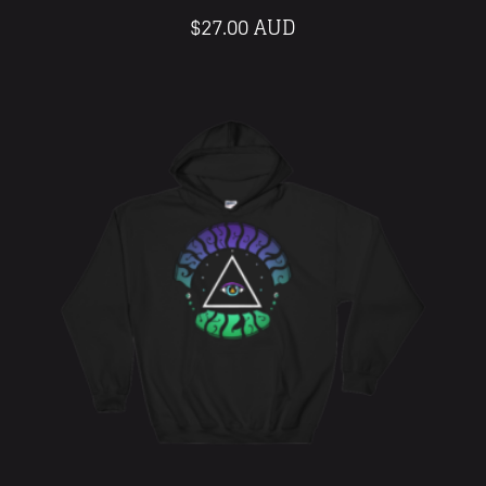
$
27.00 AUD