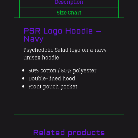
quantity
Description
Size Chart
PSR Logo Hoodie –
Navy
Psychedelic Salad logo on a navy
unisex hoodie
50% cotton / 50% polyester
Double-lined hood
Front pouch pocket
Related products