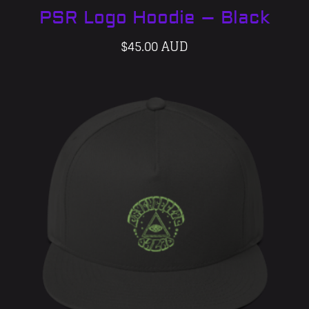
PSR Logo Hoodie – Black
$
45.00 AUD