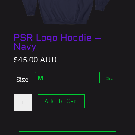
PSR Logo Hoodie –
Navy
$
45.00 AUD
Size
Clear
PSR
Add To Cart
Logo
Hoodie
–
Navy