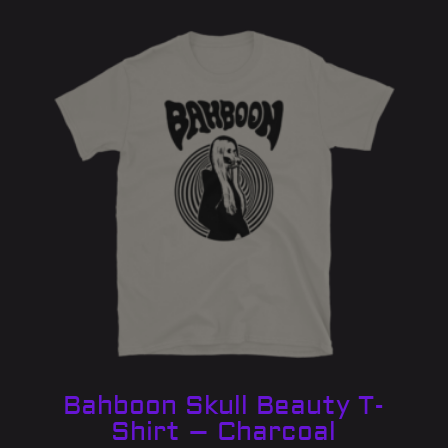
Bahboon Skull Beauty T-
Shirt – Charcoal