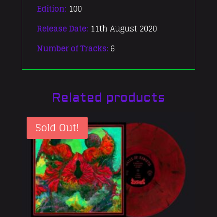
Edition:
100
Release Date:
11th August 2020
Number of Tracks:
6
Related products
Sold Out!