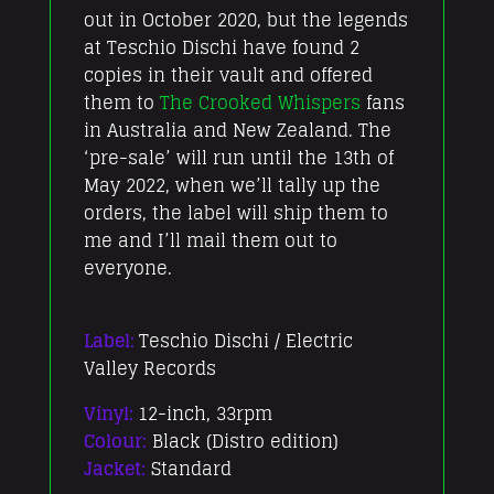
out in October 2020, but the legends
at Teschio Dischi have found 2
copies in their vault and offered
them to
The Crooked Whispers
fans
in Australia and New Zealand. The
‘pre-sale’ will run until the 13th of
May 2022, when we’ll tally up the
orders, the label will ship them to
me and I’ll mail them out to
everyone.
Label:
Teschio Dischi / Electric
Valley Records
Vinyl:
12-inch, 33rpm
Colour:
Black (Distro edition)
Jacket:
Standard