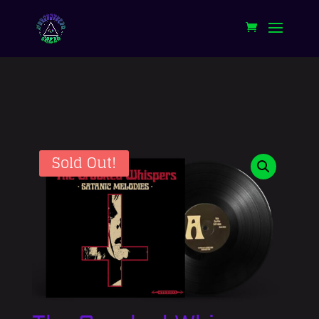
Sold Out!