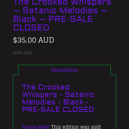
The Crooked Whispers
– Satanic Melodies –
Black – PRE-SALE
CLOSED
$
35.00 AUD
Sold Out!
Description
The Crooked
Whispers - Satanic
Melodies - Black -
PRE-SALE CLOSED
Please Note:
This edition was sold