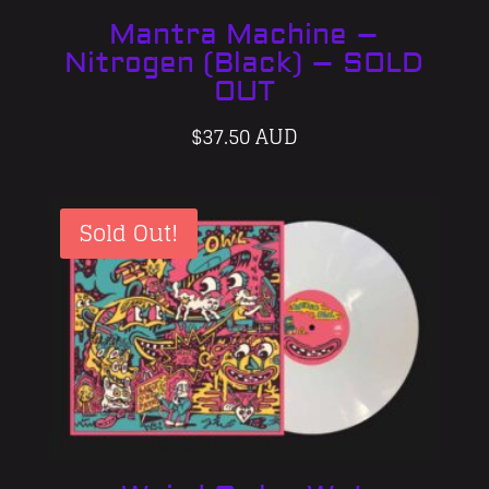
Mantra Machine –
Nitrogen (Black) – SOLD
OUT
$
37.50 AUD
Sold Out!