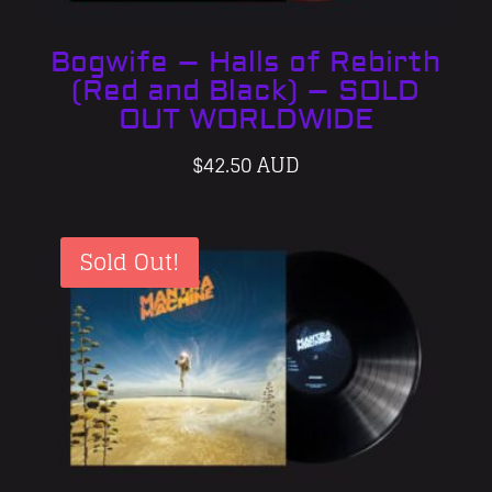
Bogwife – Halls of Rebirth
(Red and Black) – SOLD
OUT WORLDWIDE
$
42.50 AUD
Sold Out!