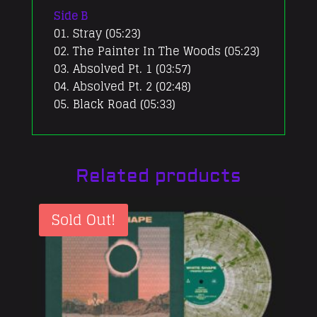
Side B
01. Stray (05:23)
02. The Painter In The Woods (05:23)
03. Absolved Pt. 1 (03:57)
04. Absolved Pt. 2 (02:48)
05. Black Road (05:33)
Related products
Sold Out!