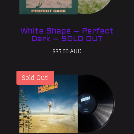
White Shape – Perfect
Dark – SOLD OUT
$
35.00 AUD
Sold Out!