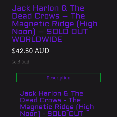
Jack Harlon & The
Dead Crows – The
Magnetic Ridge (High
Noon) – SOLD OUT
WORLDWIDE
$
42.50 AUD
Sold Out!
Description
Jack Harlon & The
Dead Crows - The
Magnetic Ridge (High
Noon) - SOLD OUT