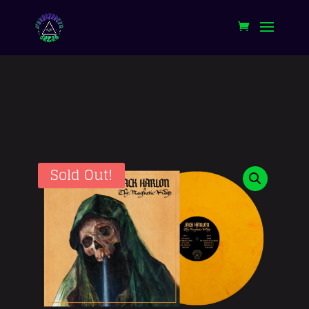
Sold Out!