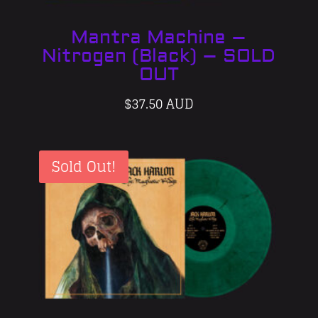
Mantra Machine –
Nitrogen (Black) – SOLD
OUT
$
37.50 AUD
Sold Out!