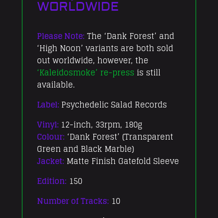
WORLDWIDE
Please Note:
The ‘Dank Forest’ and
‘High Noon’ variants are both sold
out worldwide, however, the
‘Kaleidosmoke’ re-press
is still
available.
Label:
Psychedelic Salad Records
Vinyl:
12-inch, 33rpm, 180g
Colour:
‘Dank Forest’ (Transparent
Green and Black Marble)
Jacket:
Matte Finish Gatefold Sleeve
Edition:
150
Number of Tracks:
10