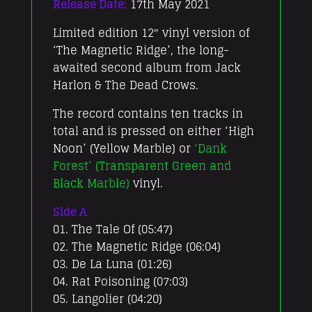
Release Date:
17th May 2021
Limited edition 12″ vinyl version of
‘The Magnetic Ridge’, the long-
awaited second album from Jack
Harlon & The Dead Crows.
The record contains ten tracks in
total and is pressed on either ‘High
Noon’ (Yellow Marble) or
‘Dank
Forest’ (Transparent Green and
Black Marble)
vinyl.
Side A
01. The Tale Of (05:47)
02. The Magnetic Ridge (06:04)
03. De La Luna (01:26)
04. Rat Poisoning (07:03)
05. Langolier (04:20)